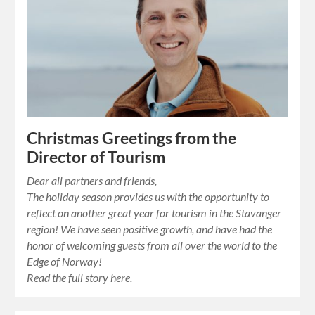
Christmas Greetings from the
Director of Tourism
Dear all partners and friends,
The holiday season provides us with the opportunity to
reflect on another great year for tourism in the Stavanger
region! We have seen positive growth, and have had the
honor of welcoming guests from all over the world to the
Edge of Norway!
Read the full story here.