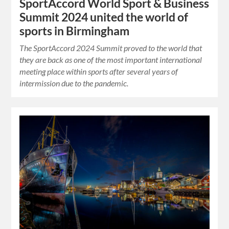
SportAccord World Sport & Business
Summit 2024 united the world of
sports in Birmingham
The SportAccord 2024 Summit proved to the world that
they are back as one of the most important international
meeting place within sports after several years of
intermission due to the pandemic.