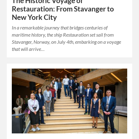
The Historic Voyage of
Restauration: From Stavanger to
New York City
In a remarkable journey that bridges centuries of
maritime history, the ship Restauration set sail from
Stavanger, Norway, on July 4th, embarking on a voyage
that will arrive…