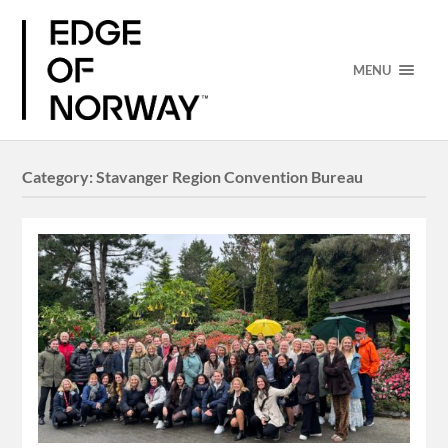
MENU
Category:
Stavanger Region Convention Bureau