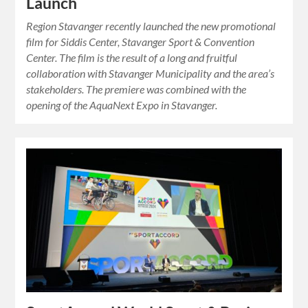
Launch
Region Stavanger recently launched the new promotional
film for Siddis Center, Stavanger Sport & Convention
Center. The film is the result of a long and fruitful
collaboration with Stavanger Municipality and the area’s
stakeholders. The premiere was combined with the
opening of the AquaNext Expo in Stavanger.