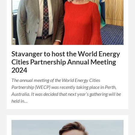
Stavanger to host the World Energy
Cities Partnership Annual Meeting
2024
The annual meeting of the World Energy Cities
Partnership (WECP) was recently taking place in Perth,
Australia. It was decided that next year’s gathering will be
held in…