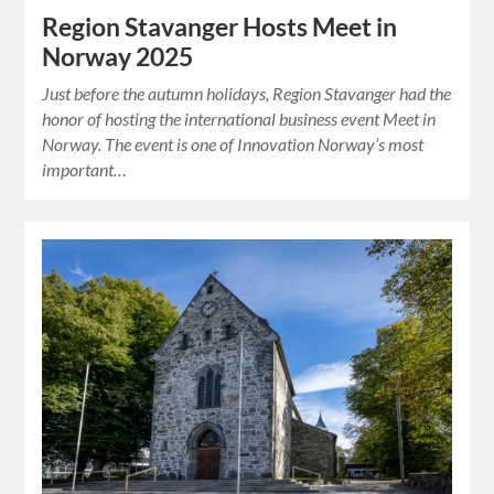
Region Stavanger Hosts Meet in
Norway 2025
Just before the autumn holidays, Region Stavanger had the
honor of hosting the international business event Meet in
Norway. The event is one of Innovation Norway’s most
important…