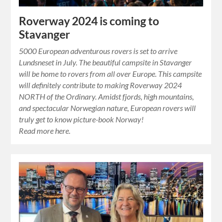
Roverway 2024 is coming to
Stavanger
5000 European adventurous rovers is set to arrive
Lundsneset in July. The beautiful campsite in Stavanger
will be home to rovers from all over Europe. This campsite
will definitely contribute to making Roverway 2024
NORTH of the Ordinary. Amidst fjords, high mountains,
and spectacular Norwegian nature, European rovers will
truly get to know picture-book Norway!
Read more here.