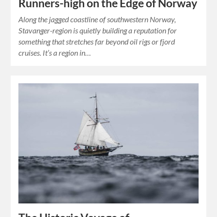
Runners-high on the Edge of Norway
Along the jagged coastline of southwestern Norway,
Stavanger-region is quietly building a reputation for
something that stretches far beyond oil rigs or fjord
cruises. It’s a region in…