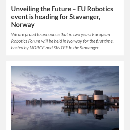
Unveiling the Future – EU Robotics
event is heading for Stavanger,
Norway
We are proud to announce that in two years European
Robotics Forum will be held in Norway for the first time,
hosted by NORCE and SINTEF in the Stavanger…