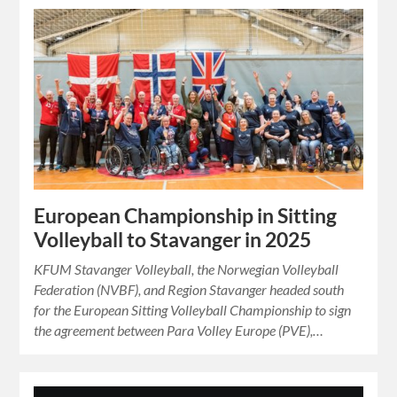
European Championship in Sitting
Volleyball to Stavanger in 2025
KFUM Stavanger Volleyball, the Norwegian Volleyball
Federation (NVBF), and Region Stavanger headed south
for the European Sitting Volleyball Championship to sign
the agreement between Para Volley Europe (PVE),…