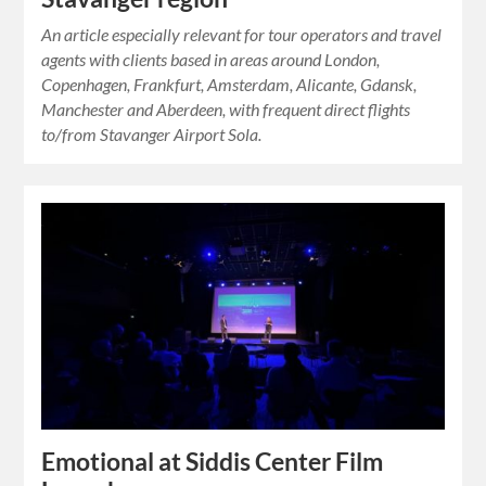
An article especially relevant for tour operators and travel
agents with clients based in areas around London,
Copenhagen, Frankfurt, Amsterdam, Alicante, Gdansk,
Manchester and Aberdeen, with frequent direct flights
to/from Stavanger Airport Sola.
Emotional at Siddis Center Film