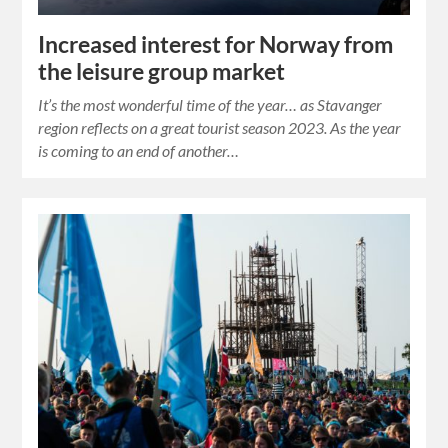
Increased interest for Norway from
the leisure group market
It’s the most wonderful time of the year… as Stavanger
region reflects on a great tourist season 2023. As the year
is coming to an end of another…