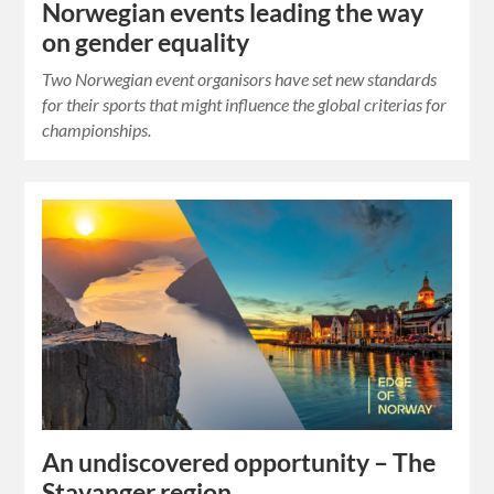
Norwegian events leading the way
on gender equality
Two Norwegian event organisors have set new standards
for their sports that might influence the global criterias for
championships.
An undiscovered opportunity – The
Stavanger region