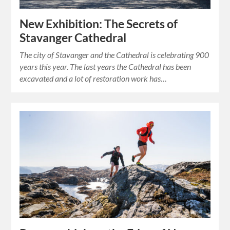
New Exhibition: The Secrets of
Stavanger Cathedral
The city of Stavanger and the Cathedral is celebrating 900
years this year. The last years the Cathedral has been
excavated and a lot of restoration work has…