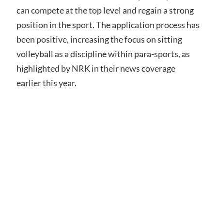
can compete at the top level and regain a strong
position in the sport. The application process has
been positive, increasing the focus on sitting
volleyball as a discipline within para-sports, as
highlighted by NRK in their news coverage
earlier this year.