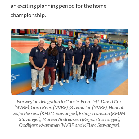
an exciting planning period for the home
championship.
Norwegian delegation in Caorle. From left: David Cox
(NVBF), Guro Røen (NVBF), Øyvind Lie (NVBF), Hannah
Sofie Perrens (KFUM Stavanger), Erling Trondsen (KFUM
Stavanger), Morten Andreassen (Region Stavanger),
Oddbjørn Kvammen (NVBF and KFUM Stavanger).