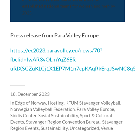
established national teams for women and men by
2025.
Press release from Para Volley Europe:
https://ec2023.paravolley.eu/news/70?
fbclid=IwAR3vOLmYqZ6ER-
uRlXSCZuKLCj1X1EP7M1n7cpKAqRkErqJSwNC8q5
18. December 2023
In
Edge of Norway
,
Hosting
,
KFUM Stavanger Volleyball
,
Norwegian Volleyball Federation
,
Para Volley Europe
,
Siddis Center
,
Sosial Sustainability
,
Sport & Cultural
Events
,
Stavanger Region Convention Bureau
,
Stavanger
Region Events
,
Sustainability
,
Uncategorized
,
Venue