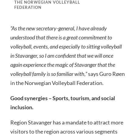
THE NORWEGIAN VOLLEYBALL
FEDERATION
“As the new secretary-general, I have already
understood that there is a great commitment to
volleyball, events, and especially to sitting volleyball
in Stavanger, so I am confident that we will once
again experience the magic of Stavanger that the
volleyball family is so familiar with,”
says Guro Røen
in the Norwegian Volleyball Federation.
Good synergies – Sports, tourism, and social
inclusion.
Region Stavanger has a mandate to attract more
visitors to the region across various segments