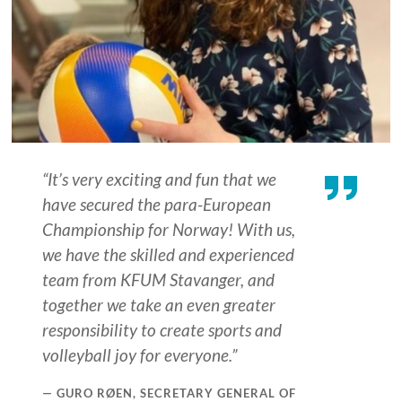
“It’s very exciting and fun that we
have secured the para-European
Championship for Norway! With us,
we have the skilled and experienced
team from KFUM Stavanger, and
together we take an even greater
responsibility to create sports and
volleyball joy for everyone.”
GURO RØEN, SECRETARY GENERAL OF