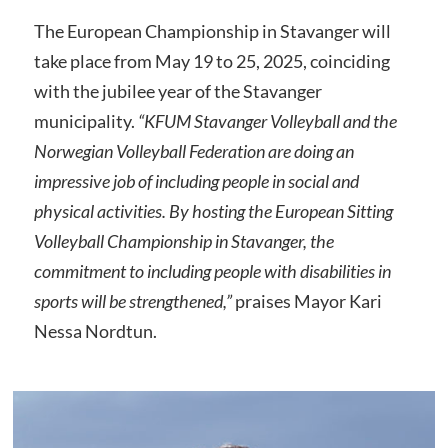
The European Championship in Stavanger will
take place from May 19 to 25, 2025, coinciding
with the jubilee year of the Stavanger
municipality.
“KFUM Stavanger Volleyball and the
Norwegian Volleyball Federation are doing an
impressive job of including people in social and
physical activities. By hosting the European Sitting
Volleyball Championship in Stavanger, the
commitment to including people with disabilities in
sports will be strengthened,”
praises Mayor Kari
Nessa Nordtun.