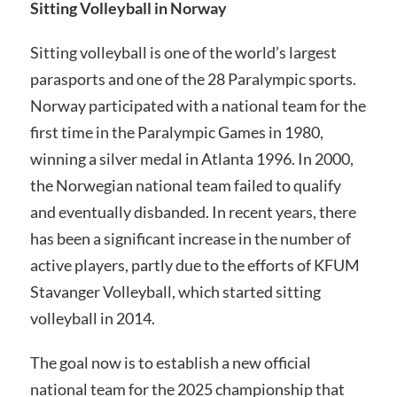
Sitting Volleyball in Norway
Sitting volleyball is one of the world’s largest
parasports and one of the 28 Paralympic sports.
Norway participated with a national team for the
first time in the Paralympic Games in 1980,
winning a silver medal in Atlanta 1996. In 2000,
the Norwegian national team failed to qualify
and eventually disbanded. In recent years, there
has been a significant increase in the number of
active players, partly due to the efforts of KFUM
Stavanger Volleyball, which started sitting
volleyball in 2014.
The goal now is to establish a new official
national team for the 2025 championship that