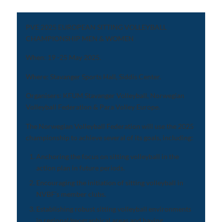
PVE 2025 EUROPEAN SITTING VOLLEYBALL
CHAMPIONSHIP MEN & WOMEN
When: 19 -25 May 2025.
Where: Stavanger Sports Hall, Siddis Center.
Organisers: KFUM Stavanger Volleyball, Norwegian
Volleyball Federation & Para Volley Europe.
The Norwegian Volleyball Federation will use the 2025
championship to achieve several of its goals, including:
Anchoring the focus on sitting volleyball in the
action plan in future periods.
Encouraging the initiation of sitting volleyball in
NVBF’s member clubs.
Establishing robust sitting volleyball environments
in regional/geographical areas and having