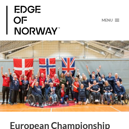
MENU
European Championship