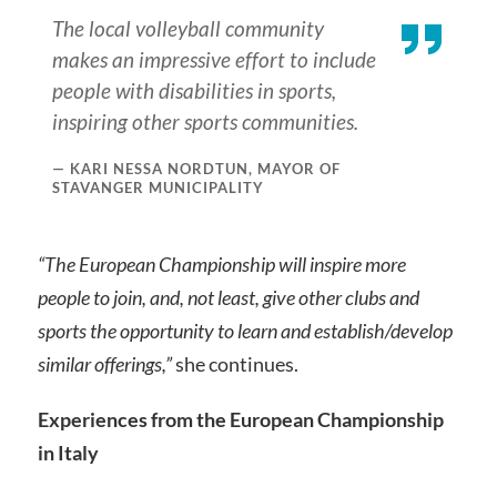
The local volleyball community
makes an impressive effort to include
people with disabilities in sports,
inspiring other sports communities.
KARI NESSA NORDTUN, MAYOR OF
STAVANGER MUNICIPALITY
“The European Championship will inspire more
people to join, and, not least, give other clubs and
sports the opportunity to learn and establish/develop
similar offerings,”
she continues.
Experiences from the European Championship
in Italy