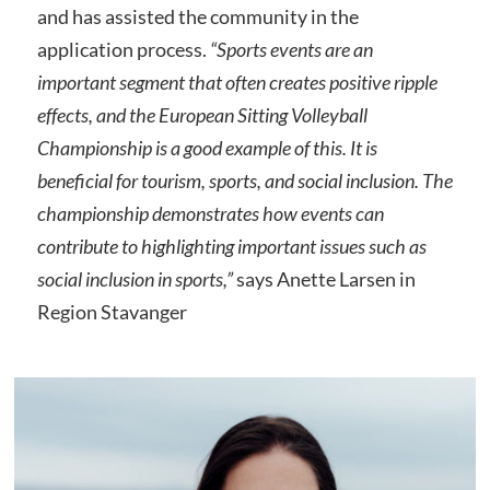
and has assisted the community in the
application process.
“Sports events are an
important segment that often creates positive ripple
effects, and the European Sitting Volleyball
Championship is a good example of this. It is
beneficial for tourism, sports, and social inclusion. The
championship demonstrates how events can
contribute to highlighting important issues such as
social inclusion in sports,”
says Anette Larsen in
Region Stavanger