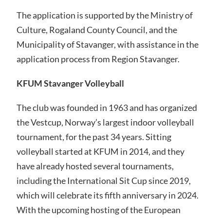
The application is supported by the Ministry of
Culture, Rogaland County Council, and the
Municipality of Stavanger, with assistance in the
application process from Region Stavanger.
KFUM Stavanger Volleyball
The club was founded in 1963 and has organized
the Vestcup, Norway’s largest indoor volleyball
tournament, for the past 34 years. Sitting
volleyball started at KFUM in 2014, and they
have already hosted several tournaments,
including the International Sit Cup since 2019,
which will celebrate its fifth anniversary in 2024.
With the upcoming hosting of the European