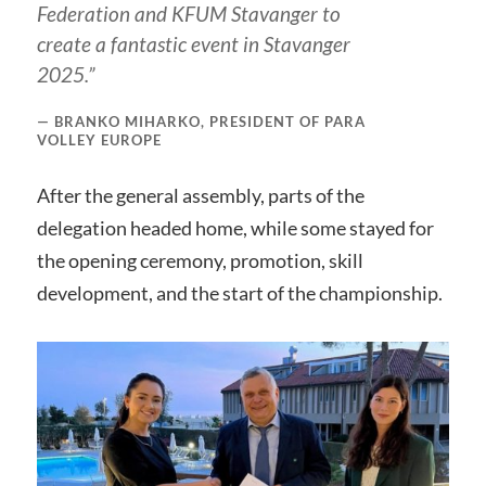
Federation and KFUM Stavanger to
create a fantastic event in Stavanger
2025.”
BRANKO MIHARKO, PRESIDENT OF PARA
VOLLEY EUROPE
After the general assembly, parts of the
delegation headed home, while some stayed for
the opening ceremony, promotion, skill
development, and the start of the championship.