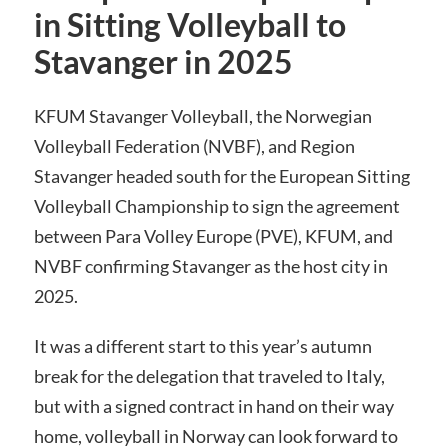
in Sitting Volleyball to
Stavanger in 2025
KFUM Stavanger Volleyball, the Norwegian
Volleyball Federation (NVBF), and Region
Stavanger headed south for the European Sitting
Volleyball Championship to sign the agreement
between Para Volley Europe (PVE), KFUM, and
NVBF confirming Stavanger as the host city in
2025.
It was a different start to this year’s autumn
break for the delegation that traveled to Italy,
but with a signed contract in hand on their way
home, volleyball in Norway can look forward to