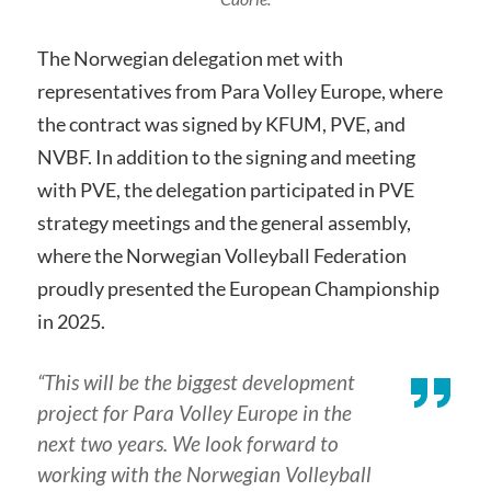
The Norwegian delegation met with
representatives from Para Volley Europe, where
the contract was signed by KFUM, PVE, and
NVBF. In addition to the signing and meeting
with PVE, the delegation participated in PVE
strategy meetings and the general assembly,
where the Norwegian Volleyball Federation
proudly presented the European Championship
in 2025.
“This will be the biggest development
project for Para Volley Europe in the
next two years. We look forward to
working with the Norwegian Volleyball