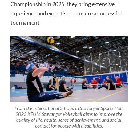
Championship in 2025, they bring extensive
experience and expertise to ensure a successful
tournament.
From the International Sit Cup in Stavanger Sports Hall,
2023 KFUM Stavanger Volleyball aims to improve the
quality of life, health, sense of achievement, and social
contact for people with disabilities.