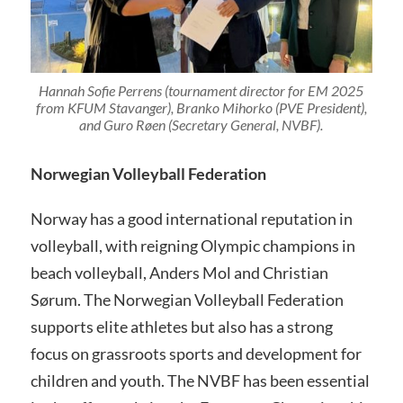
Hannah Sofie Perrens (tournament director for EM 2025
from KFUM Stavanger), Branko Mihorko (PVE President),
and Guro Røen (Secretary General, NVBF).
Norwegian Volleyball Federation
Norway has a good international reputation in
volleyball, with reigning Olympic champions in
beach volleyball, Anders Mol and Christian
Sørum. The Norwegian Volleyball Federation
supports elite athletes but also has a strong
focus on grassroots sports and development for
children and youth. The NVBF has been essential