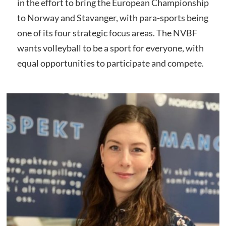
in the effort to bring the European Championship
to Norway and Stavanger, with para-sports being
one of its four strategic focus areas. The NVBF
wants volleyball to be a sport for everyone, with
equal opportunities to participate and compete.