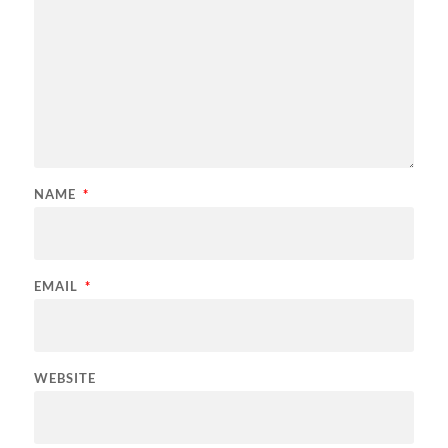
NAME
*
EMAIL
*
WEBSITE