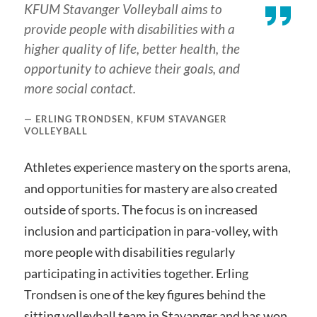
KFUM Stavanger Volleyball aims to
provide people with disabilities with a
higher quality of life, better health, the
opportunity to achieve their goals, and
more social contact.
ERLING TRONDSEN, KFUM STAVANGER
VOLLEYBALL
Athletes experience mastery on the sports arena,
and opportunities for mastery are also created
outside of sports. The focus is on increased
inclusion and participation in para-volley, with
more people with disabilities regularly
participating in activities together. Erling
Trondsen is one of the key figures behind the
sitting volleyball team in Stavanger and has won