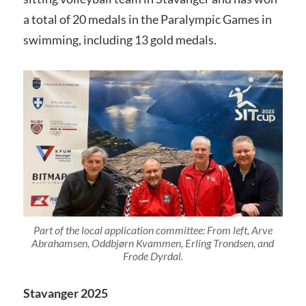
a total of 20 medals in the Paralympic Games in
swimming, including 13 gold medals.
Part of the local application committee: From left, Arve
Abrahamsen, Oddbjørn Kvammen, Erling Trondsen, and
Frode Dyrdal.
Stavanger 2025