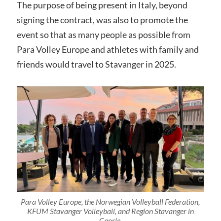
The purpose of being present in Italy, beyond
signing the contract, was also to promote the
event so that as many people as possible from
Para Volley Europe and athletes with family and
friends would travel to Stavanger in 2025.
Para Volley Europe, the Norwegian Volleyball Federation,
KFUM Stavanger Volleyball, and Region Stavanger in
Caorle.