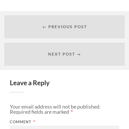
← PREVIOUS POST
NEXT POST →
Leave a Reply
Your email address will not be published.
Required fields are marked
*
COMMENT
*