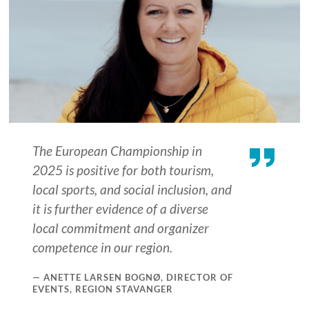
The European Championship in
2025 is positive for both tourism,
local sports, and social inclusion, and
it is further evidence of a diverse
local commitment and organizer
competence in our region.
ANETTE LARSEN BOGNØ, DIRECTOR OF
EVENTS, REGION STAVANGER