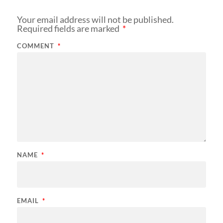
Your email address will not be published.
Required fields are marked
*
COMMENT
*
NAME
*
EMAIL
*