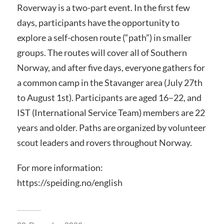
Roverway is a two-part event. In the first few
days, participants have the opportunity to
explore a self-chosen route (“path”) in smaller
groups. The routes will cover all of Southern
Norway, and after five days, everyone gathers for
a common camp in the Stavanger area (July 27th
to August 1st). Participants are aged 16–22, and
IST (International Service Team) members are 22
years and older. Paths are organized by volunteer
scout leaders and rovers throughout Norway.
For more information:
https://speiding.no/english