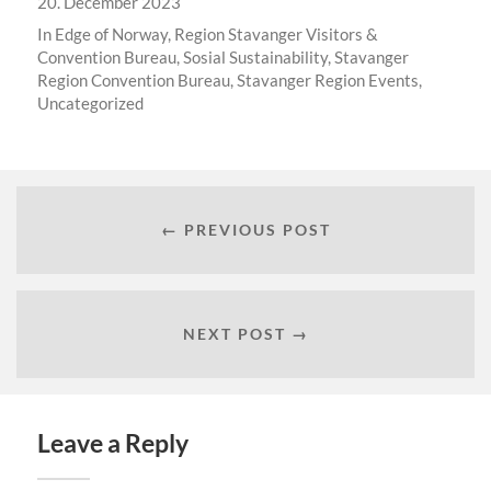
20. December 2023
In
Edge of Norway
,
Region Stavanger Visitors &
Convention Bureau
,
Sosial Sustainability
,
Stavanger
Region Convention Bureau
,
Stavanger Region Events
,
Uncategorized
← PREVIOUS POST
NEXT POST →
Leave a Reply