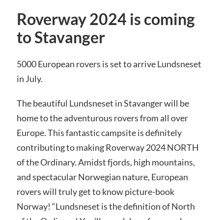
Roverway 2024 is coming
to Stavanger
5000 European rovers is set to arrive Lundsneset
in July.
The beautiful Lundsneset in Stavanger will be
home to the adventurous rovers from all over
Europe. This fantastic campsite is definitely
contributing to making Roverway 2024 NORTH
of the Ordinary. Amidst fjords, high mountains,
and spectacular Norwegian nature, European
rovers will truly get to know picture-book
Norway! “Lundsneset is the definition of North