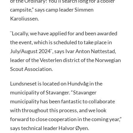
of the Ordinary! You’ll search long for a cooler
campsite,” says camp leader Simmen
Karoliussen.
¨Locally, we have applied for and been awarded
the event, which is scheduled to take place in
July/August 2024¨, says Ivar Anton Nøttestad,
leader of the Vesterlen district of the Norwegian
Scout Association.
Lundsneset is located on Hundvåg in the
municipality of Stavanger. “Stavanger
municipality has been fantastic to collaborate
with throughout this process, and we look
forward to close cooperation in the coming year,”
says technical leader Halvor Øyen.