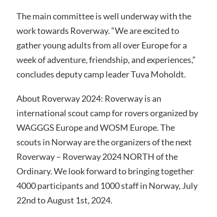
The main committee is well underway with the
work towards Roverway. “We are excited to
gather young adults from all over Europe for a
week of adventure, friendship, and experiences,”
concludes deputy camp leader Tuva Moholdt.
About Roverway 2024: Roverway is an
international scout camp for rovers organized by
WAGGGS Europe and WOSM Europe. The
scouts in Norway are the organizers of the next
Roverway – Roverway 2024 NORTH of the
Ordinary. We look forward to bringing together
4000 participants and 1000 staff in Norway, July
22nd to August 1st, 2024.