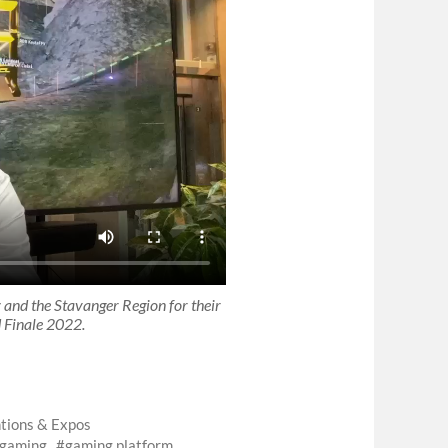
nd the Stavanger Region for their
 Finale 2022.
tions & Expos
gaming
gaming platform