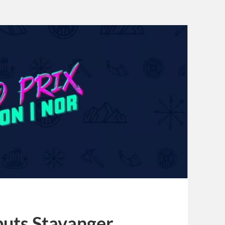
puts Stavanger