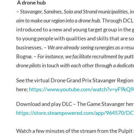
A drone hub
–
Stavanger, Sandnes, Sola and Strand municipalities, i
aim to make our region into a drone hub.
Through DCL t
introduced to a new and young target group in the
to young people with qualities and skills that are so
businesses. –
We are already seeing synergies as a resu
Bognø. –
For instance, we facilitate recruitment by put
drone pilots in touch with each other through a dedica
See the virtual Drone Grand Prix Stavanger Region 
here;
https://www.youtube.com/watch?v=yF9kQ9
Download and play DLC – The Game Stavanger her
https://store.steampowered.com/app/964570/D
Watch a few minutes of the stream from the Pulpi