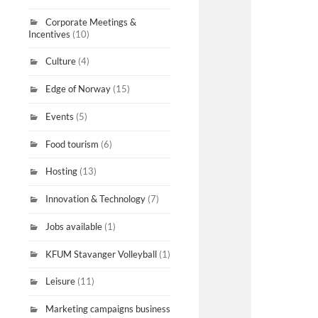
Corporate Meetings &
Incentives
(10)
Culture
(4)
Edge of Norway
(15)
Events
(5)
Food tourism
(6)
Hosting
(13)
Innovation & Technology
(7)
Jobs available
(1)
KFUM Stavanger Volleyball
(1)
Leisure
(11)
Marketing campaigns business