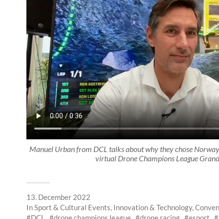
Manuel Urban from DCL talks about why they chose Norway a
virtual Drone Champions League Grand
13. December 2022
In
Sport & Cultural Events
,
Innovation & Technology
,
Conven
DCL
drone champions league
drone racing
esport