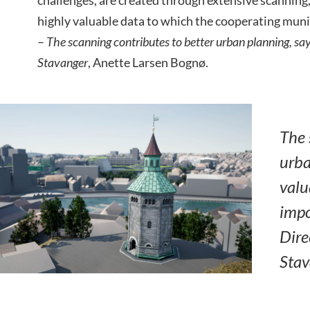
highly valuable data to which the cooperating munic
–
The scanning contributes to better urban planning, say
Stavanger
, Anette Larsen Bognø.
The 
urba
valu
impo
Dire
Stav