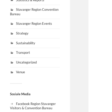
Stavanger Region Convention
Bureau
Stavanger Region Events
Strategy
Sustainability
Transport
Uncategorized
Venue
Sosiale Media
Facebook Region Stavanger
Visitors & Convention Bureau