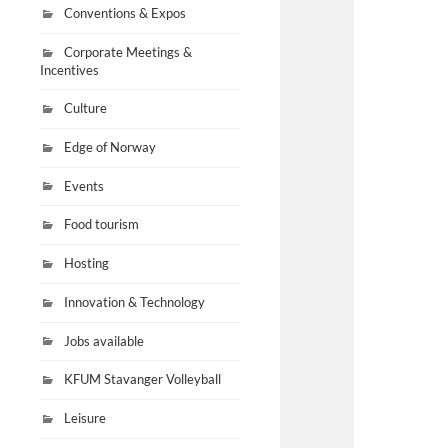
Conventions & Expos
Corporate Meetings &
Incentives
Culture
Edge of Norway
Events
Food tourism
Hosting
Innovation & Technology
Jobs available
KFUM Stavanger Volleyball
Leisure