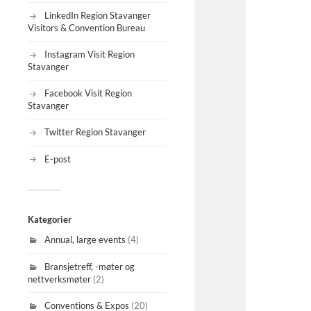
LinkedIn Region Stavanger
Visitors & Convention Bureau
Instagram Visit Region
Stavanger
Facebook Visit Region
Stavanger
Twitter Region Stavanger
E-post
Kategorier
Annual, large events
(4)
Bransjetreff, -møter og
nettverksmøter
(2)
Conventions & Expos
(20)