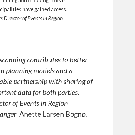
ipalities have gained access.
s Director of Events in Region
scanning contributes to better
n planning models and a
able partnership with sharing of
rtant data for both parties.
ctor of Events in Region
anger
, Anette Larsen Bognø.