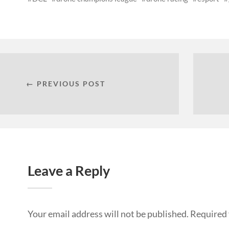
← PREVIOUS POST
Leave a Reply
Your email address will not be published.
Required 