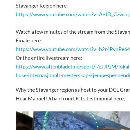
Stavanger Region here:
https://www.youtube.com/watch?v=AeJD_Czwco
Watch a few minutes of the stream from the Stavan
Finale here:
https://www.youtube.com/watch?v=b2r4PvnPe6
Or the entire livestream here:
https://www.aftenbladet.no/sport/i/eJJPzM/lokal-a
huse-internasjonalt-mesterskap-kjempespennend
Why the Stavanger region as host to your DCL Gran
Hear Manuel Urban from DCLs testimonial here;