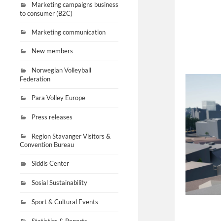
Marketing campaigns business
to consumer (B2C)
Marketing communication
New members
Norwegian Volleyball
Federation
Para Volley Europe
Press releases
Region Stavanger Visitors &
Convention Bureau
Siddis Center
Sosial Sustainability
Sport & Cultural Events
Statistics & Reports