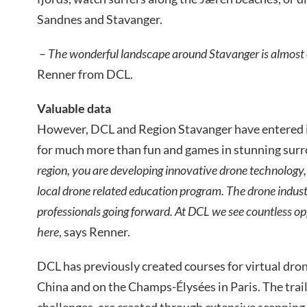
Sandnes and Stavanger.
–
The wonderful landscape around Stavanger is almost o
Renner from DCL.
Valuable data
However, DCL and Region Stavanger have entered i
for much more than fun and games in stunning sur
region, you are developing innovative drone technology,
local drone related education program. The drone indust
professionals going forward. At DCL we see countless op
here
, says Renner.
DCL has previously created courses for virtual drone
China and on the Champs-Élysées in Paris. The trail
challenges, are created through extensive scanning,