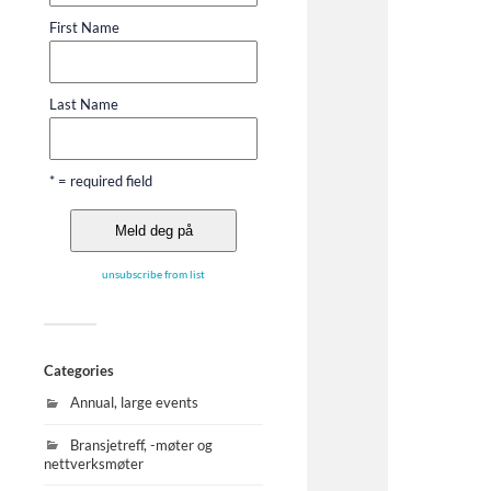
First Name
Last Name
* = required field
unsubscribe from list
Categories
Annual, large events
Bransjetreff, -møter og
nettverksmøter