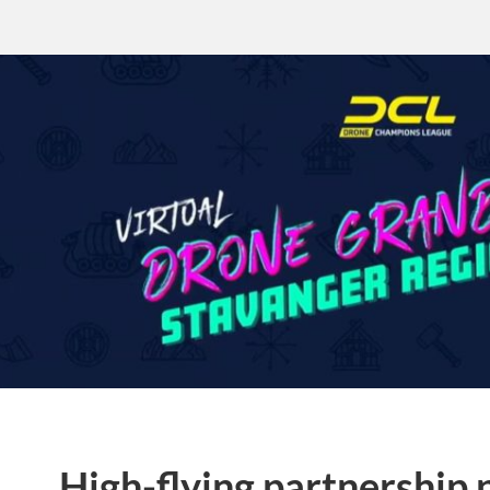
High-flying partnership 