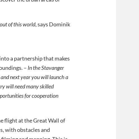
ut of this world
, says Dominik
nto a partnership that makes
roundings. –
In the Stavanger
 and next year you will launch a
ry will need many skilled
portunities for cooperation
 flight at the Great Wall of
s, with obstacles and
 filming and mapping. This is