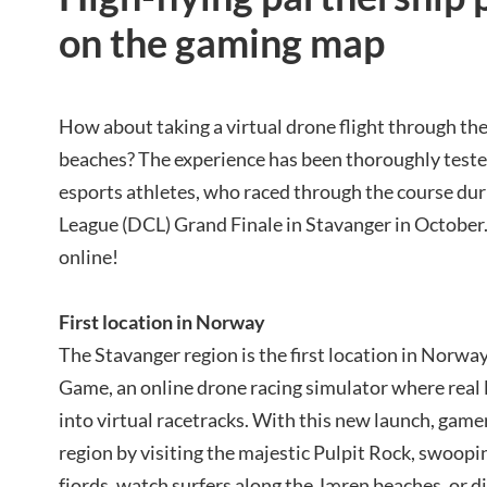
on the gaming map
How about taking a virtual drone flight through the 
beaches? The experience has been thoroughly teste
esports athletes, who raced through the course d
League (DCL) Grand Finale in Stavanger in October. 
online!
First location in Norway
The Stavanger region is the first location in Norwa
Game, an online drone racing simulator where real l
into virtual racetracks. With this new launch, game
region by visiting the majestic Pulpit Rock, swoo
fjords, watch surfers along the Jæren beaches, or d