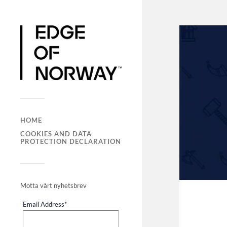
HOME
COOKIES AND DATA
PROTECTION DECLARATION
Motta vårt nyhetsbrev
Email Address
*