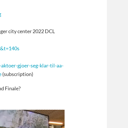
g
ger city center 2022 DCL
4&t=140s
ktoer-gjoer-seg-klar-til-aa-
e
(subscription)
d Finale?