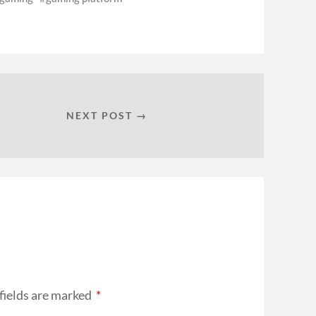
NEXT POST →
fields are marked
*