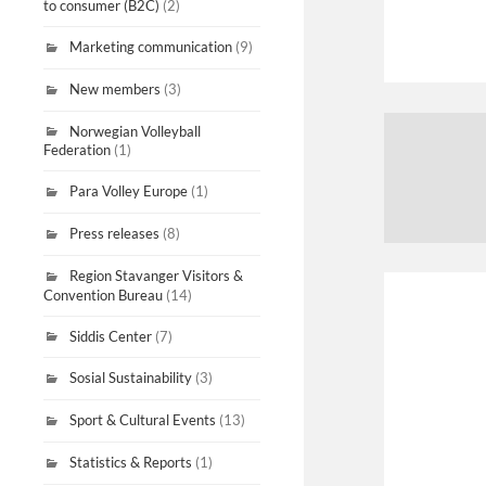
to consumer (B2C)
(2)
Marketing communication
(9)
New members
(3)
Norwegian Volleyball
Federation
(1)
Para Volley Europe
(1)
Press releases
(8)
Region Stavanger Visitors &
Convention Bureau
(14)
Siddis Center
(7)
Sosial Sustainability
(3)
Sport & Cultural Events
(13)
Statistics & Reports
(1)