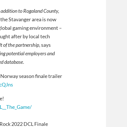
n addition to Rogaland County,
he Stavanger area is now
 global gaming environment –
ught after by local tech
lt of the partnership
, says
ting potential employers and
ted database
.
Norway season finale trailer
cQJns
e!
CL__The_Game/
t Rock 2022 DCL Finale