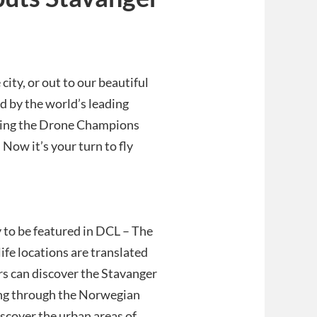
city, or out to our beautiful
d by the world’s leading
uring the Drone Champions
Now it’s your turn to fly
y to be featured in DCL – The
ife locations are translated
rs can discover the Stavanger
ping through the Norwegian
iscover the urban areas of