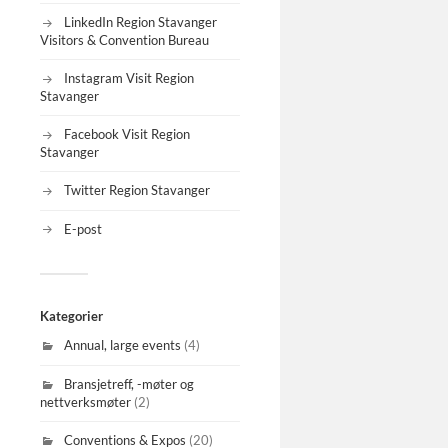
LinkedIn Region Stavanger
Visitors & Convention Bureau
Instagram Visit Region
Stavanger
Facebook Visit Region
Stavanger
Twitter Region Stavanger
E-post
Kategorier
Annual, large events
(4)
Bransjetreff, -møter og
nettverksmøter
(2)
Conventions & Expos
(20)