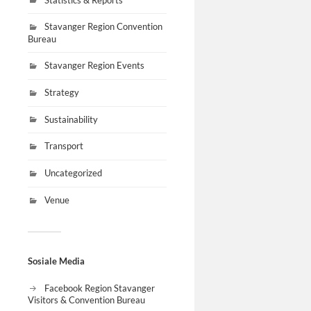
Stavanger Region Convention
Bureau
Stavanger Region Events
Strategy
Sustainability
Transport
Uncategorized
Venue
Sosiale Media
Facebook Region Stavanger
Visitors & Convention Bureau