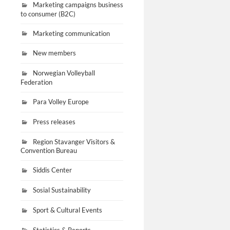
Marketing campaigns business
to consumer (B2C)
Marketing communication
New members
Norwegian Volleyball
Federation
Para Volley Europe
Press releases
Region Stavanger Visitors &
Convention Bureau
Siddis Center
Sosial Sustainability
Sport & Cultural Events
Statistics & Reports