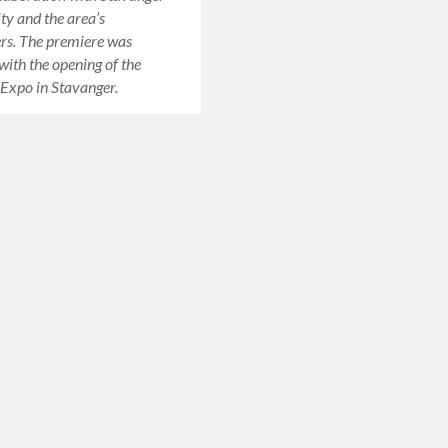
ty and the area’s
rs. The premiere was
ith the opening of the
Expo in Stavanger.