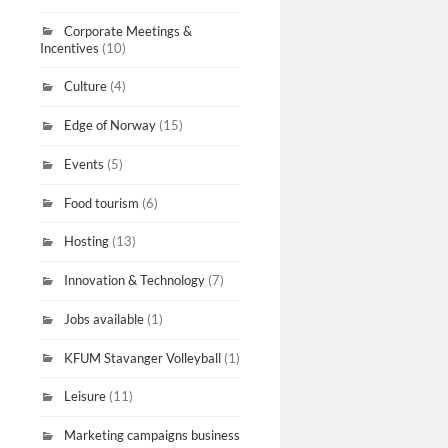
Corporate Meetings &
Incentives
(10)
Culture
(4)
Edge of Norway
(15)
Events
(5)
Food tourism
(6)
Hosting
(13)
Innovation & Technology
(7)
Jobs available
(1)
KFUM Stavanger Volleyball
(1)
Leisure
(11)
Marketing campaigns business