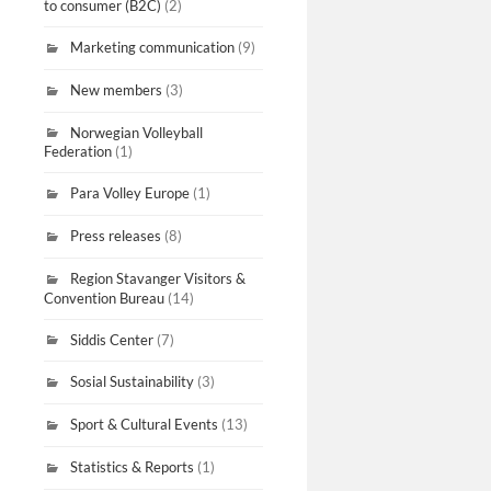
to consumer (B2C)
(2)
Marketing communication
(9)
New members
(3)
Norwegian Volleyball
Federation
(1)
Para Volley Europe
(1)
Press releases
(8)
Region Stavanger Visitors &
Convention Bureau
(14)
Siddis Center
(7)
Sosial Sustainability
(3)
Sport & Cultural Events
(13)
Statistics & Reports
(1)