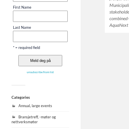
Municipali
First Name
stakeholde
combined w
AquaNext 
Last Name
* = required field
unsubscribe from list
Categories
Annual, large events
Bransjetreff, -møter og
nettverksmøter