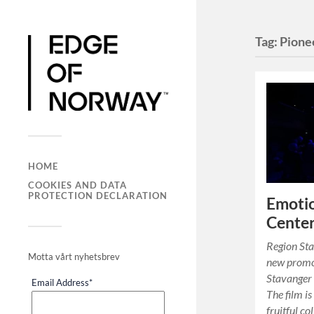
Tag:
Pione
HOME
COOKIES AND DATA
PROTECTION DECLARATION
Emotio
Center
Region Sta
Motta vårt nyhetsbrev
new promot
Stavanger 
Email Address
*
The film is
fruitful c