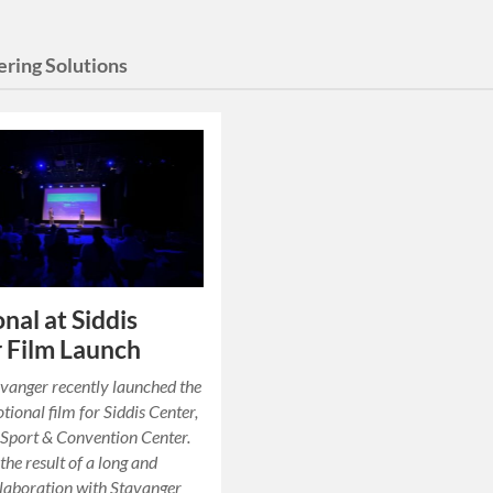
ering Solutions
nal at Siddis
 Film Launch
vanger recently launched the
ional film for Siddis Center,
Sport & Convention Center.
 the result of a long and
ollaboration with Stavanger