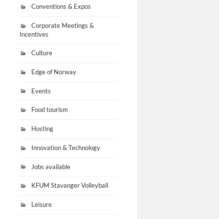
Conventions & Expos
Corporate Meetings &
Incentives
Culture
Edge of Norway
Events
Food tourism
Hosting
Innovation & Technology
Jobs available
KFUM Stavanger Volleyball
Leisure