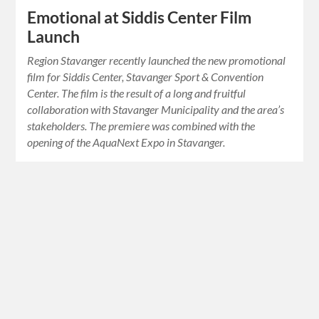
Emotional at Siddis Center Film
Launch
Region Stavanger recently launched the new promotional
film for Siddis Center, Stavanger Sport & Convention
Center. The film is the result of a long and fruitful
collaboration with Stavanger Municipality and the area’s
stakeholders. The premiere was combined with the
opening of the AquaNext Expo in Stavanger.