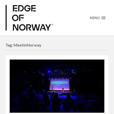
MENU
Tag:
MeetinNorway